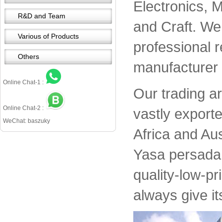
Electronics, 
R&D and Team
and Craft. We 
Various of Products
professional 
Others
manufacturer 
Online Chat-1 :
Our trading a
Online Chat-2 :
vastly export
WeChat: baszuky
Africa and Aus
Yasa persada 
quality-low-pr
always give it