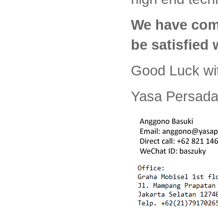
We have com
be satisfied
Good Luck wi
Yasa Persada 