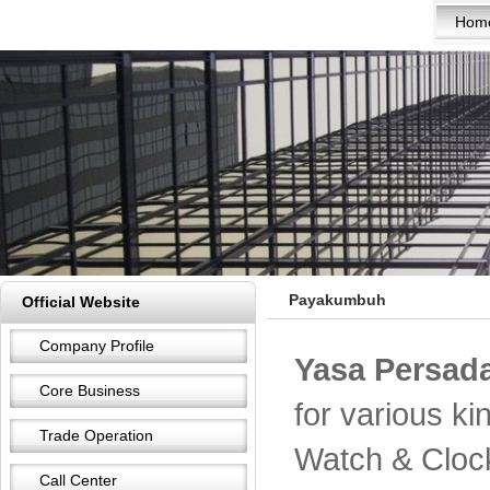
Hom
Payakumbuh
Official Website
Company Profile
Yasa Persada
Core Business
for various k
Trade Operation
Watch & Cloc
Call Center