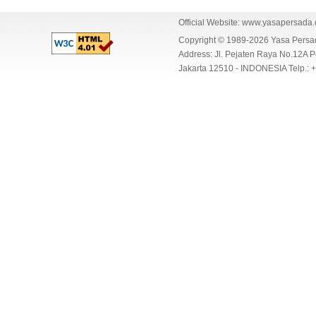
Official Website:
www.yasapersada
Copyright © 1989-2026 Yasa Per
Address: Jl. Pejaten Raya No.12A P
Jakarta 12510 - INDONESIA Telp.: