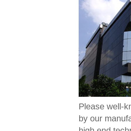
Please well-
by our manufa
high end tech