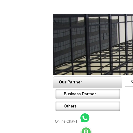
Our Partner
Business Partner
Others
Online Chat-1 :