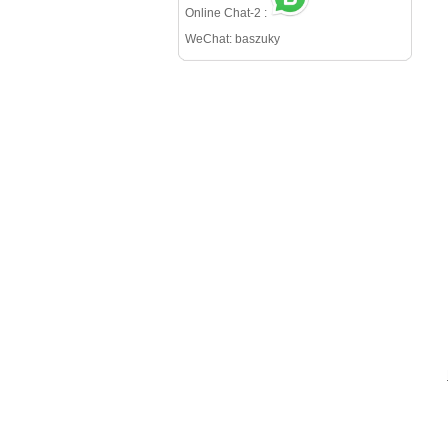
Online Chat-2 :
WeChat: baszuky