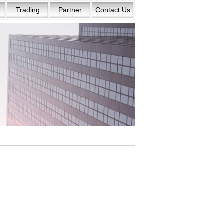
Trading
Partner
Contact Us