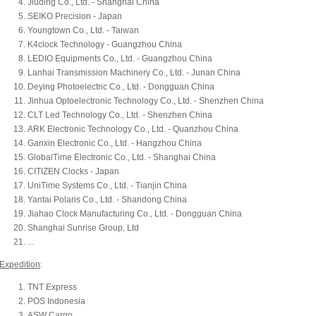
Jiuding Co., Ltd. - Shanghai China
SEIKO Precision - Japan
Youngtown Co., Ltd. - Taiwan
K4clock Technology - Guangzhou China
LEDIO Equipments Co., Ltd. - Guangzhou China
Lanhai Transmission Machinery Co., Ltd. - Junan China
Deying Photoelectric Co., Ltd. - Dongguan China
Jinhua Optoelectronic Technology Co., Ltd. - Shenzhen China
CLT Led Technology Co., Ltd. - Shenzhen China
ARK Electronic Technology Co., Ltd. - Quanzhou China
Ganxin Electronic Co., Ltd. - Hangzhou China
GlobalTime Electronic Co., Ltd. - Shanghai China
CITIZEN Clocks - Japan
UniTime Systems Co., Ltd. - Tianjin China
Yantai Polaris Co., Ltd. - Shandong China
Jiahao Clock Manufacturing Co., Ltd. - Dongguan China
Shanghai Sunrise Group, Ltd
...
Expedition
:
TNT Express
POS Indonesia
ASW Cargo