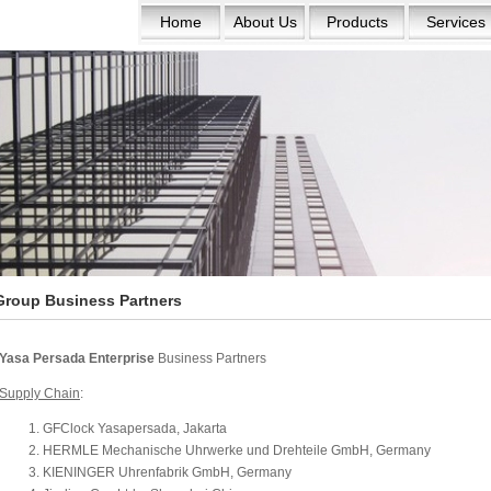
Home
About Us
Products
Services
Group Business Partners
Yasa Persada Enterprise
Business Partners
Supply Chain
:
GFClock Yasapersada, Jakarta
HERMLE Mechanische Uhrwerke und Drehteile GmbH, Germany
KIENINGER Uhrenfabrik GmbH, Germany