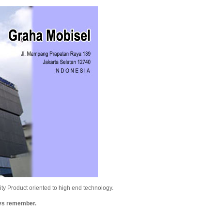
y Product oriented to high end technology.
ays remember.