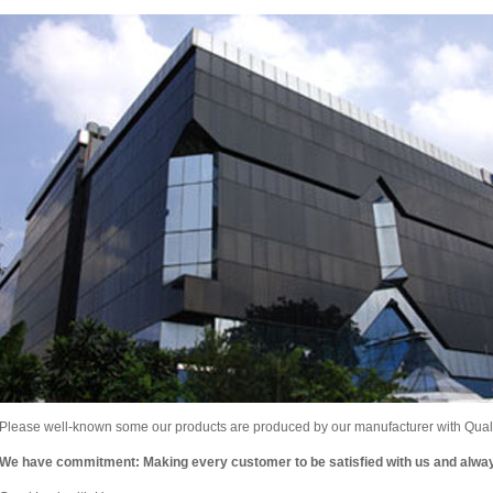
Please well-known some our products are produced by our manufacturer with Qualit
We have commitment: Making every customer to be satisfied with us and alw