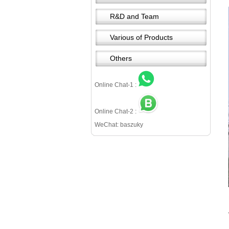
R&D and Team
Various of Products
Others
Online Chat-1 :
Online Chat-2 :
WeChat: baszuky