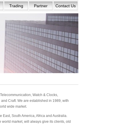
Trading
Partner
Contact Us
s: Telecommunication, Watch & Clocks,
and Craft. We are established in 1989, with
orld wide market.
 East, South America, Africa and Australia.
orld market, will always give its clients, old