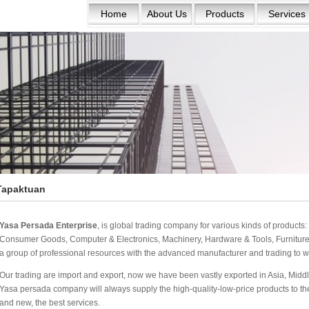
Home
About Us
Products
Services
Tapaktuan
Yasa Persada Enterprise
, is global trading company for various kinds of product
Consumer Goods, Computer & Electronics, Machinery, Hardware & Tools, Furniture 
a group of professional resources with the advanced manufacturer and trading to w
Our trading are import and export, now we have been vastly exported in Asia, Middle
Yasa persada company will always supply the high-quality-low-price products to the w
and new, the best services.