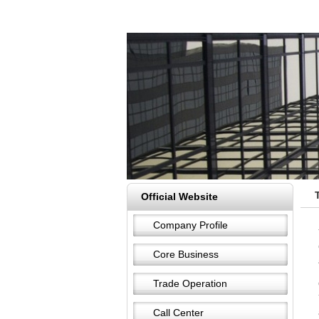
Official Website
Company Profile
Core Business
Trade Operation
Call Center