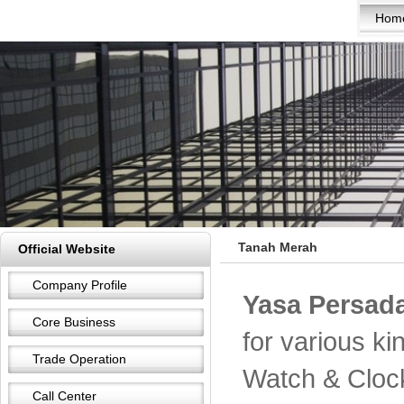
Hom
Tanah Merah
Official Website
Company Profile
Yasa Persada
Core Business
for various k
Trade Operation
Watch & Cloc
Call Center