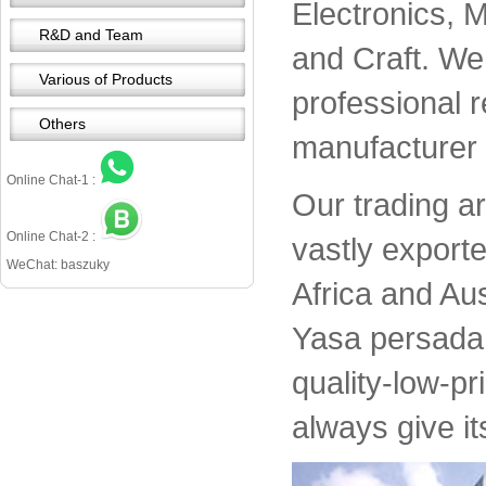
Electronics, 
R&D and Team
and Craft. We 
Various of Products
professional 
Others
manufacturer 
Online Chat-1 :
Our trading a
Online Chat-2 :
vastly export
WeChat: baszuky
Africa and Aus
Yasa persada 
quality-low-pr
always give it