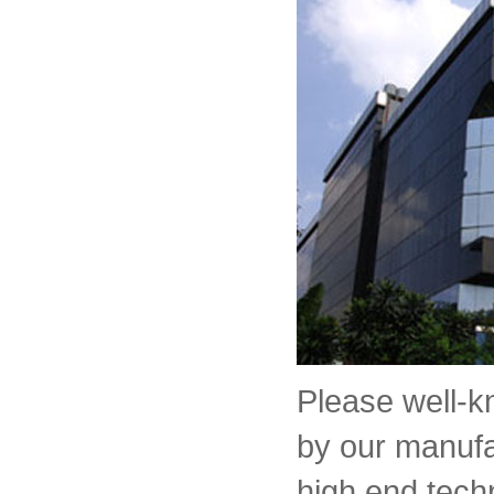
Please well-
by our manufa
high end tech