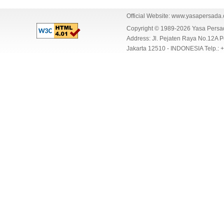
Official Website:
www.yasapersada
Copyright © 1989-2026 Yasa Per
Address: Jl. Pejaten Raya No.12A P
Jakarta 12510 - INDONESIA Telp.: