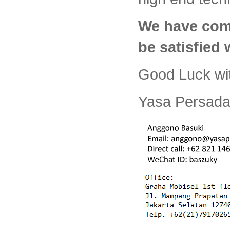
We have com
be satisfied
Good Luck wi
Yasa Persada 