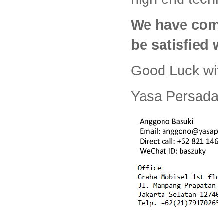
We have com
be satisfied
Good Luck wi
Yasa Persada 