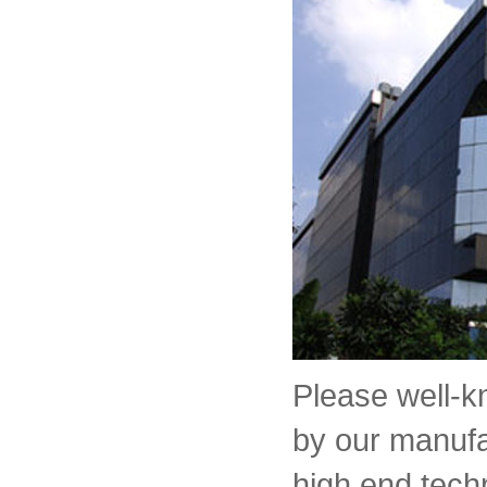
Please well-
by our manufa
high end tech