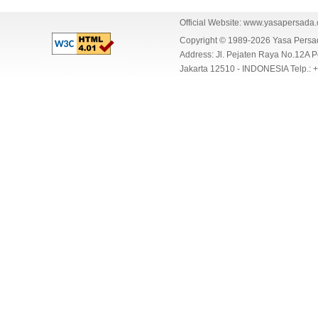
Official Website:
www.yasapersada
Copyright © 1989-2026 Yasa Per
Address: Jl. Pejaten Raya No.12A P
Jakarta 12510 - INDONESIA Telp.: