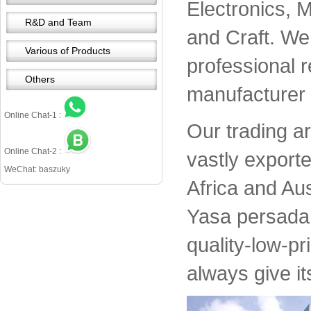
Electronics, 
R&D and Team
and Craft. We 
Various of Products
professional 
Others
manufacturer 
Online Chat-1 :
Our trading a
Online Chat-2 :
vastly export
WeChat: baszuky
Africa and Aus
Yasa persada 
quality-low-pr
always give it