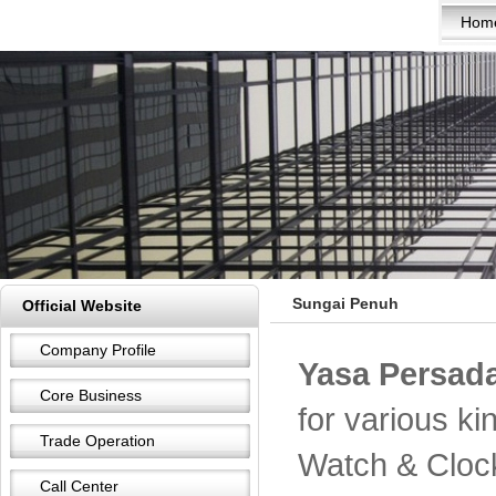
Hom
Sungai Penuh
Official Website
Company Profile
Yasa Persada
Core Business
for various k
Trade Operation
Watch & Cloc
Call Center