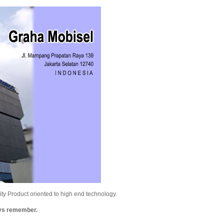
y Product oriented to high end technology.
ays remember.