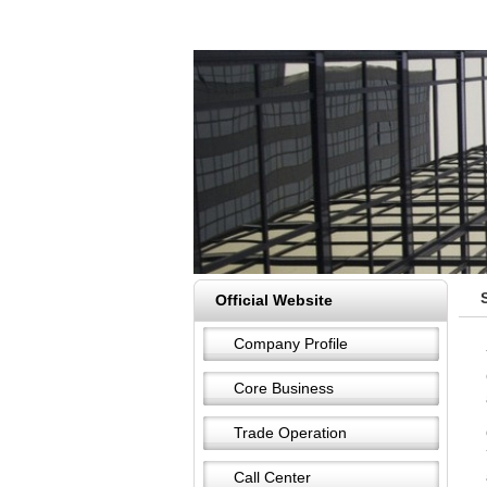
Official Website
Company Profile
Core Business
Trade Operation
Call Center