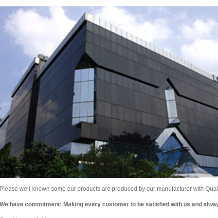
Please well-known some our products are produced by our manufacturer with Qualit
We have commitment: Making every customer to be satisfied with us and alw