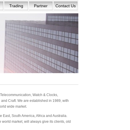
Trading
Partner
Contact Us
s: Telecommunication, Watch & Clocks,
and Craft. We are established in 1989, with
orld wide market.
 East, South America, Africa and Australia.
orld market, will always give its clients, old