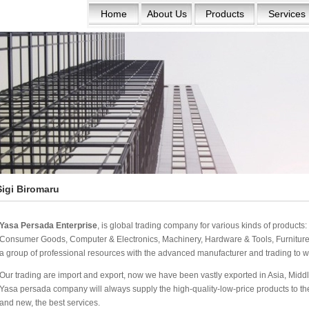
Home
About Us
Products
Services
Sigi Biromaru
Yasa Persada Enterprise
, is global trading company for various kinds of product
Consumer Goods, Computer & Electronics, Machinery, Hardware & Tools, Furniture 
a group of professional resources with the advanced manufacturer and trading to w
Our trading are import and export, now we have been vastly exported in Asia, Middle
Yasa persada company will always supply the high-quality-low-price products to the w
and new, the best services.