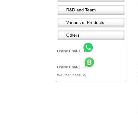
R&D and Team
Various of Products
Others
Online Chat-1 :
Online Chat-2 :
WeChat: baszuky