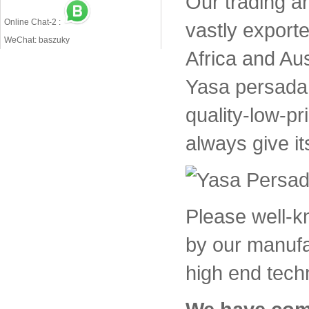
Our trading a
Online Chat-2 :
vastly export
WeChat: baszuky
Africa and Aus
Yasa persada 
quality-low-pr
always give it
Please well-
by our manufa
high end tech