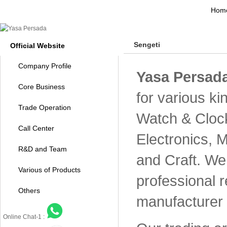
Hom
Sengeti
Official Website
Company Profile
Yasa Persada
Core Business
for various k
Trade Operation
Watch & Cloc
Call Center
Electronics, 
R&D and Team
and Craft. We 
Various of Products
professional 
Others
manufacturer 
Online Chat-1 :