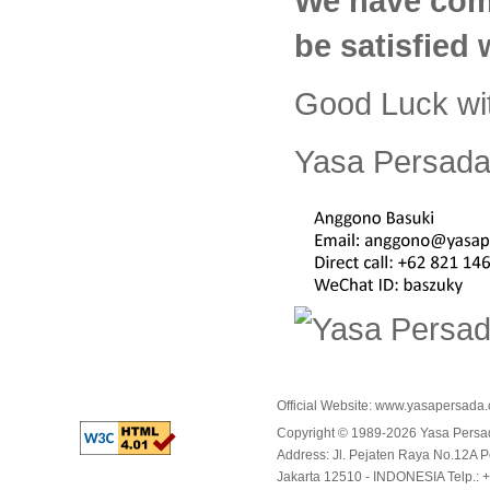
We have com
be satisfied
Good Luck wi
Yasa Persada 
Official Website:
www.yasapersada
Copyright © 1989-2026 Yasa Per
Address: Jl. Pejaten Raya No.12A P
Jakarta 12510 - INDONESIA Telp.: