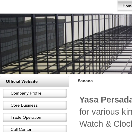
Hom
Sanana
Official Website
Company Profile
Yasa Persada
Core Business
for various k
Trade Operation
Watch & Cloc
Call Center