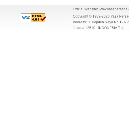
Official Website:
www.yasapersada
Copyright © 1989-2026 Yasa Per
Address: Jl. Pejaten Raya No.12A P
Jakarta 12510 - INDONESIA Telp.: