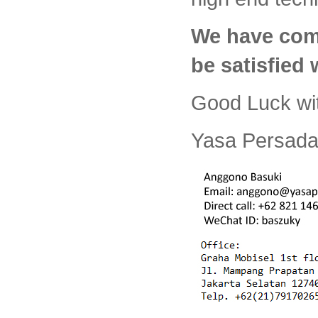
We have com
be satisfied
Good Luck wi
Yasa Persada 