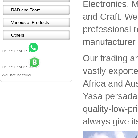
Electronics, 
R&D and Team
and Craft. We 
Various of Products
professional 
Others
manufacturer 
Online Chat-1 :
Our trading a
Online Chat-2 :
vastly export
WeChat: baszuky
Africa and Aus
Yasa persada 
quality-low-pr
always give it