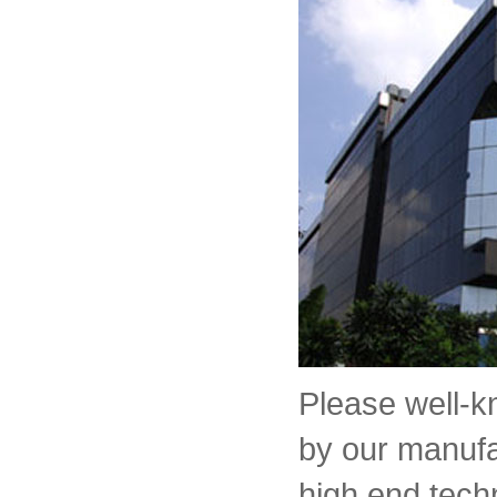
Please well-
by our manufa
high end tech