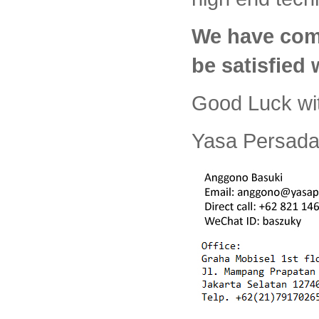
We have com
be satisfied
Good Luck wi
Yasa Persada 