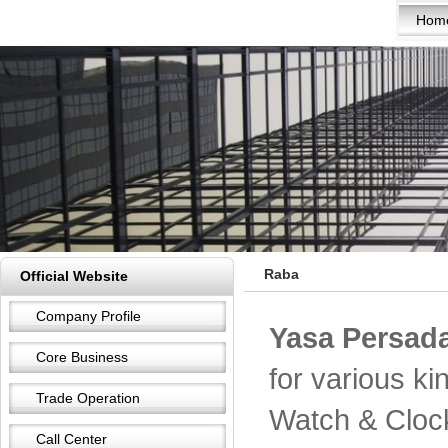
Hom
Raba
Official Website
Company Profile
Yasa Persada
Core Business
for various k
Trade Operation
Watch & Cloc
Call Center