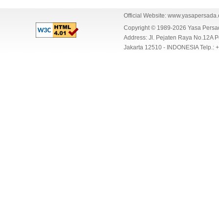
Official Website:
www.yasapersada
Copyright © 1989-2026 Yasa Per
Address: Jl. Pejaten Raya No.12A P
Jakarta 12510 - INDONESIA Telp.: