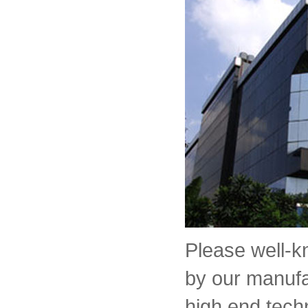
Please well-
by our manufa
high end tech