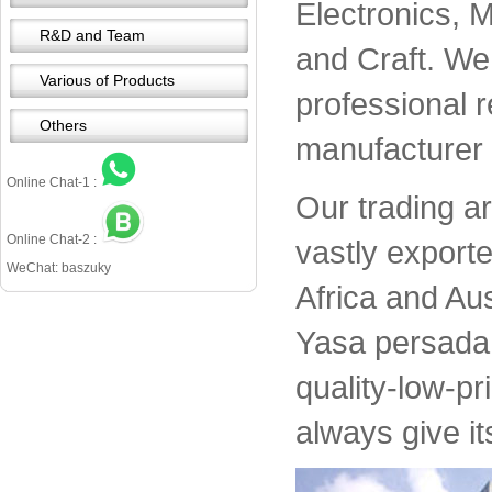
Electronics, 
R&D and Team
and Craft. We 
Various of Products
professional 
Others
manufacturer 
Online Chat-1 :
Our trading a
Online Chat-2 :
vastly export
WeChat: baszuky
Africa and Aus
Yasa persada 
quality-low-pr
always give it