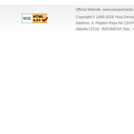
Official Website:
www.yasapersada
Copyright © 1989-2026 Yasa Per
Address: Jl. Pejaten Raya No.12A P
Jakarta 12510 - INDONESIA Telp.: