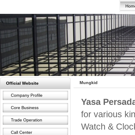
Hom
Mungkid
Official Website
Company Profile
Yasa Persada
Core Business
for various k
Trade Operation
Watch & Cloc
Call Center