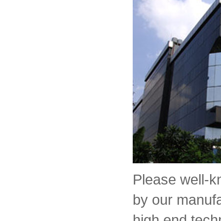
Please well-
by our manufa
high end tech