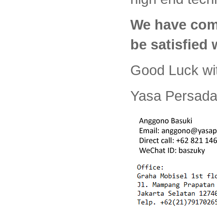
We have com
be satisfied
Good Luck wi
Yasa Persada 