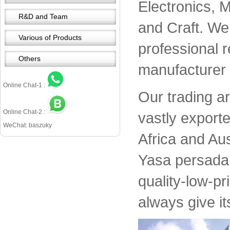
Electronics, 
R&D and Team
and Craft. We 
Various of Products
professional 
Others
manufacturer 
Online Chat-1 :
Our trading a
Online Chat-2 :
vastly export
WeChat: baszuky
Africa and Aus
Yasa persada 
quality-low-pr
always give it