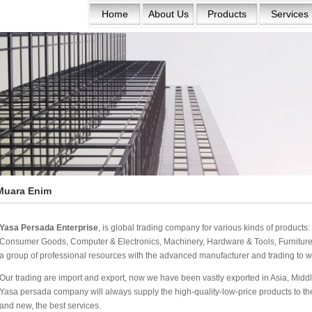
Home
About Us
Products
Services
Muara Enim
Yasa Persada Enterprise
, is global trading company for various kinds of product
Consumer Goods, Computer & Electronics, Machinery, Hardware & Tools, Furniture 
a group of professional resources with the advanced manufacturer and trading to w
Our trading are import and export, now we have been vastly exported in Asia, Middle
Yasa persada company will always supply the high-quality-low-price products to the w
and new, the best services.