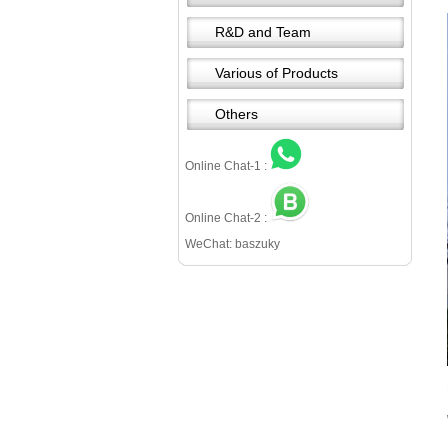
R&D and Team
Various of Products
Others
Online Chat-1 :
Online Chat-2 :
WeChat: baszuky