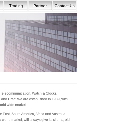
Trading
Partner
Contact Us
s: Telecommunication, Watch & Clocks,
and Craft. We are established in 1989, with
orld wide market.
 East, South America, Africa and Australia.
orld market, will always give its clients, old