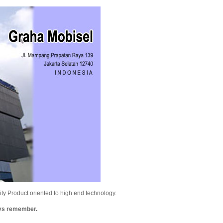
y Product oriented to high end technology.
ays remember.