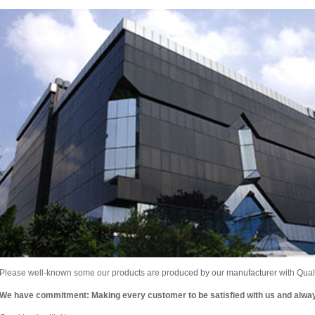
Please well-known some our products are produced by our manufacturer with Qualit
We have commitment: Making every customer to be satisfied with us and alw