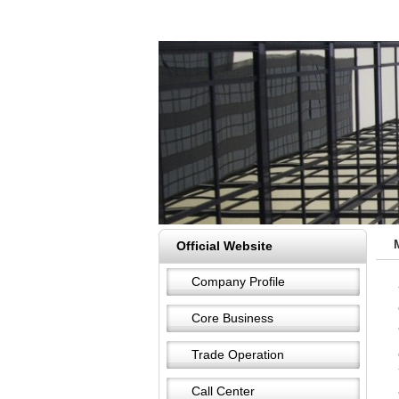
Official Website
Company Profile
Core Business
Trade Operation
Call Center