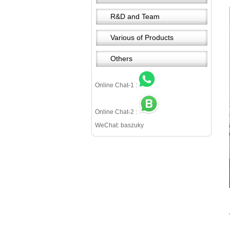
R&D and Team
Various of Products
Others
Online Chat-1 :
Online Chat-2 :
WeChat: baszuky