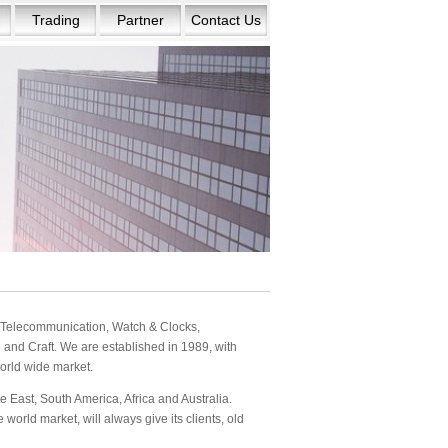
Trading
Partner
Contact Us
s: Telecommunication, Watch & Clocks,
and Craft. We are established in 1989, with
orld wide market.
 East, South America, Africa and Australia.
orld market, will always give its clients, old