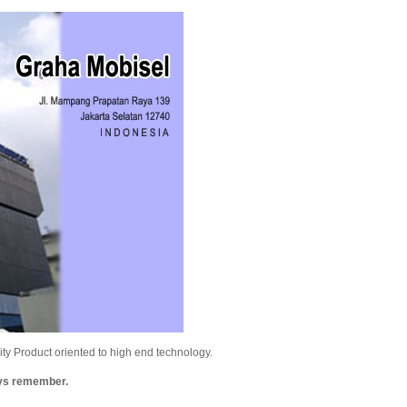
y Product oriented to high end technology.
ays remember.