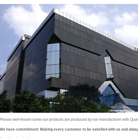
Please well-known some our products are produced by our manufacturer with Qualit
We have commitment: Making every customer to be satisfied with us and alw