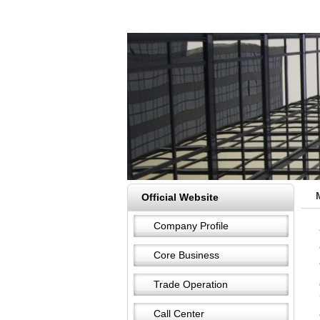
Official Website
Company Profile
Core Business
Trade Operation
Call Center