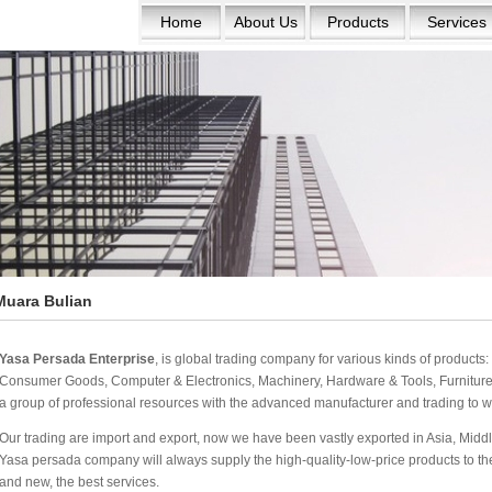
Home
About Us
Products
Services
Muara Bulian
Yasa Persada Enterprise
, is global trading company for various kinds of product
Consumer Goods, Computer & Electronics, Machinery, Hardware & Tools, Furniture 
a group of professional resources with the advanced manufacturer and trading to w
Our trading are import and export, now we have been vastly exported in Asia, Middle
Yasa persada company will always supply the high-quality-low-price products to the w
and new, the best services.