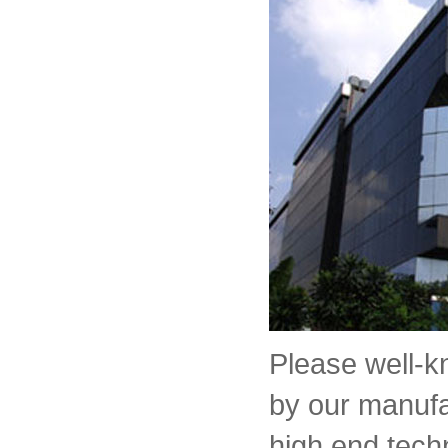
Please well-
by our manufa
high end tech