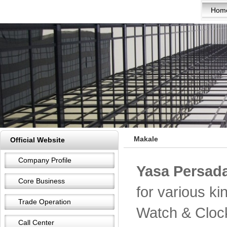
Hom
Makale
Official Website
Company Profile
Yasa Persada
Core Business
for various k
Trade Operation
Watch & Cloc
Call Center