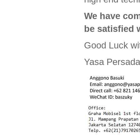
We have com
be satisfied
Good Luck wi
Yasa Persada 