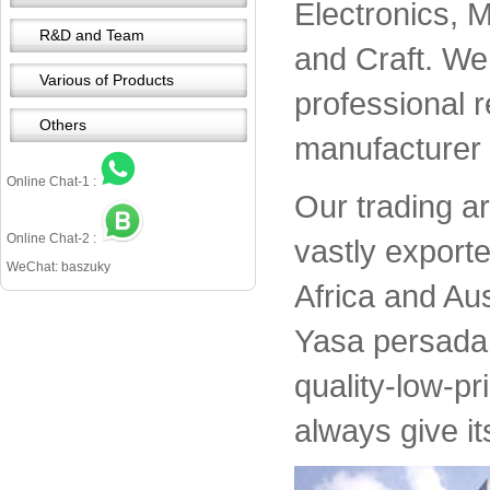
Electronics, 
R&D and Team
and Craft. We 
Various of Products
professional 
Others
manufacturer 
Online Chat-1 :
Our trading a
Online Chat-2 :
vastly export
WeChat: baszuky
Africa and Aus
Yasa persada 
quality-low-pr
always give it