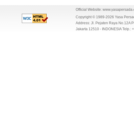
Official Website:
www.yasapersada
Copyright © 1989-2026 Yasa Per
Address: Jl. Pejaten Raya No.12A P
Jakarta 12510 - INDONESIA Telp.: