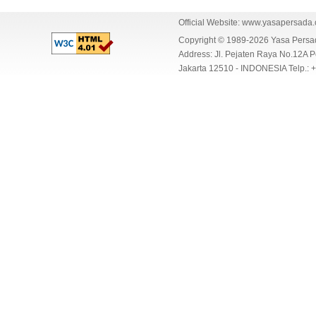
Official Website:
www.yasapersada
Copyright © 1989-2026 Yasa Per
Address: Jl. Pejaten Raya No.12A P
Jakarta 12510 - INDONESIA Telp.: