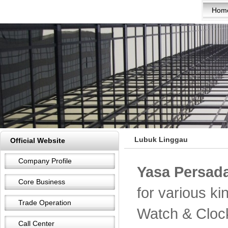
Hom
Lubuk Linggau
Official Website
Company Profile
Yasa Persada
Core Business
for various k
Trade Operation
Watch & Cloc
Call Center