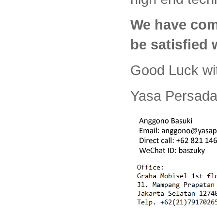
We have com
be satisfied
Good Luck wi
Yasa Persada 