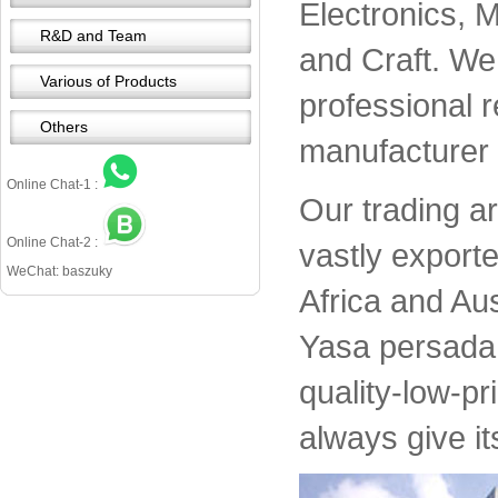
Electronics, 
R&D and Team
and Craft. We 
Various of Products
professional 
Others
manufacturer 
Online Chat-1 :
Our trading a
Online Chat-2 :
vastly export
WeChat: baszuky
Africa and Aus
Yasa persada 
quality-low-pr
always give it