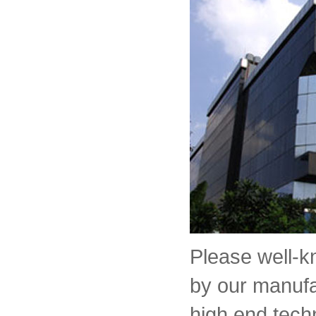
Please well-
by our manufa
high end tech