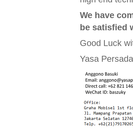
We have com
be satisfied
Good Luck wi
Yasa Persada 