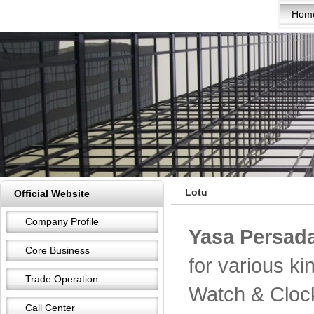
Hom
Lotu
Official Website
Company Profile
Yasa Persada
Core Business
for various k
Trade Operation
Watch & Cloc
Call Center