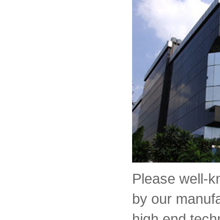
Please well-
by our manufa
high end tech