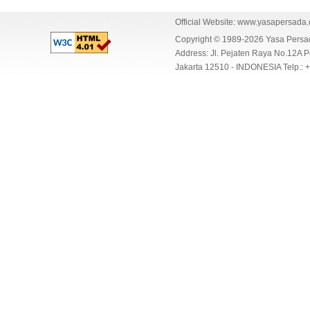
Official Website:
www.yasapersada
Copyright © 1989-2026 Yasa Per
Address: Jl. Pejaten Raya No.12A P
Jakarta 12510 - INDONESIA Telp.: