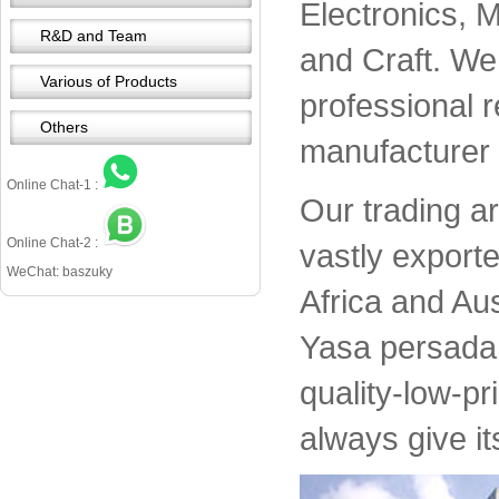
Electronics, 
R&D and Team
and Craft. We 
Various of Products
professional 
Others
manufacturer 
Online Chat-1 :
Our trading a
Online Chat-2 :
vastly export
WeChat: baszuky
Africa and Aus
Yasa persada 
quality-low-pr
always give it