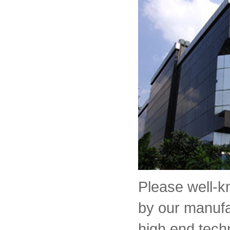
Please well-
by our manufa
high end tech