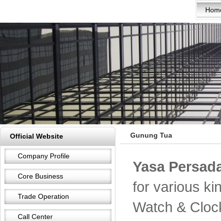
Hom
Gunung Tua
Official Website
Company Profile
Yasa Persada
Core Business
for various k
Trade Operation
Watch & Cloc
Call Center