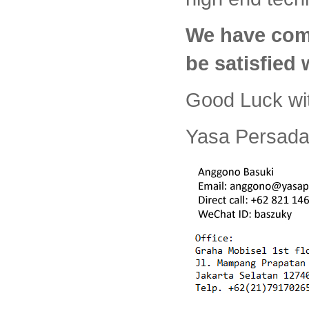
We have com
be satisfied
Good Luck wi
Yasa Persada 