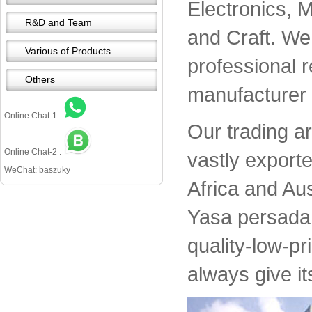
Electronics, 
R&D and Team
and Craft. We 
Various of Products
professional 
Others
manufacturer 
Online Chat-1 :
Our trading a
Online Chat-2 :
vastly export
WeChat: baszuky
Africa and Aus
Yasa persada 
quality-low-pr
always give it