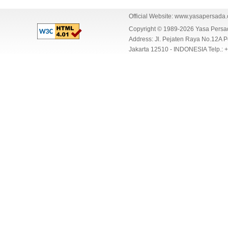
Official Website:
www.yasapersada
Copyright © 1989-2026 Yasa Per
Address: Jl. Pejaten Raya No.12A P
Jakarta 12510 - INDONESIA Telp.: