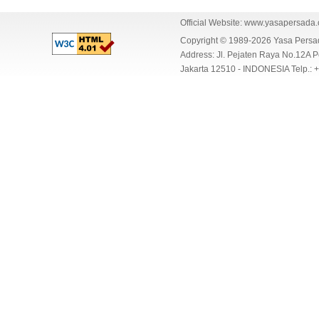
Official Website:
www.yasapersada
Copyright © 1989-2026 Yasa Per
Address: Jl. Pejaten Raya No.12A P
Jakarta 12510 - INDONESIA Telp.: