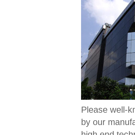
Please well-
by our manufa
high end tech