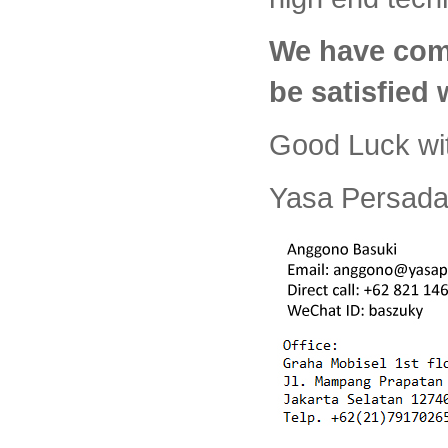
We have com
be satisfied
Good Luck wi
Yasa Persada 