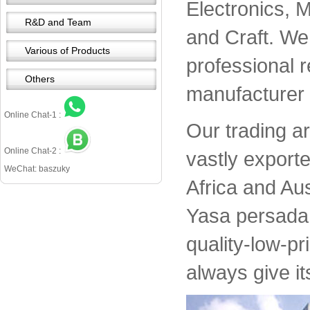
Electronics, 
R&D and Team
and Craft. We 
Various of Products
professional 
Others
manufacturer 
Online Chat-1 :
Our trading a
Online Chat-2 :
vastly export
WeChat: baszuky
Africa and Aus
Yasa persada 
quality-low-pr
always give it