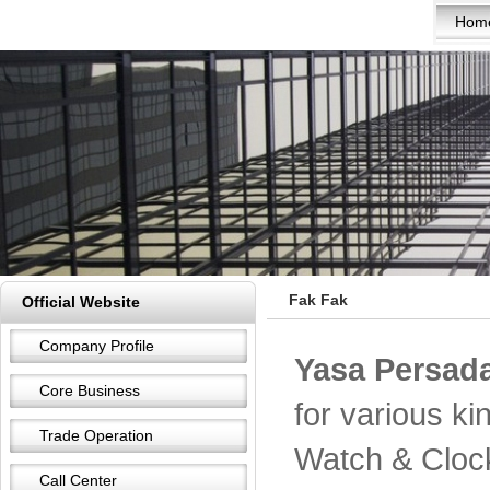
Hom
Fak Fak
Official Website
Company Profile
Yasa Persada
Core Business
for various k
Trade Operation
Watch & Cloc
Call Center