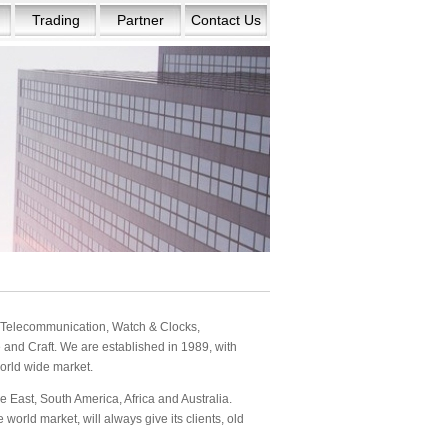
Trading
Partner
Contact Us
s: Telecommunication, Watch & Clocks,
and Craft. We are established in 1989, with
orld wide market.
 East, South America, Africa and Australia.
orld market, will always give its clients, old