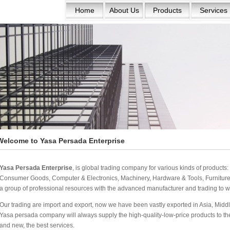
Home
About Us
Products
Services
Welcome to Yasa Persada Enterprise
Yasa Persada Enterprise
, is global trading company for various kinds of product
Consumer Goods, Computer & Electronics, Machinery, Hardware & Tools, Furniture 
a group of professional resources with the advanced manufacturer and trading to w
Our trading are import and export, now we have been vastly exported in Asia, Middle
Yasa persada company will always supply the high-quality-low-price products to the w
and new, the best services.