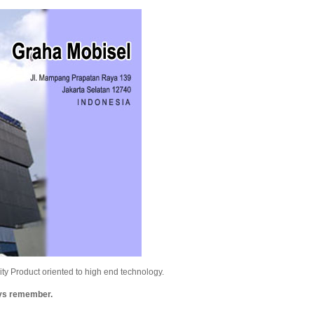
y Product oriented to high end technology.
ays remember.