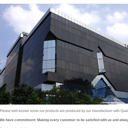
Please well-known some our products are produced by our manufacturer with Qualit
We have commitment: Making every customer to be satisfied with us and alw