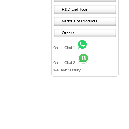
R&D and Team
Various of Products
Others
Online Chat-1 :
Online Chat-2 :
WeChat: baszuky