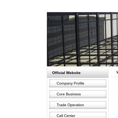
Official Website
Company Profile
Core Business
Trade Operation
Call Center