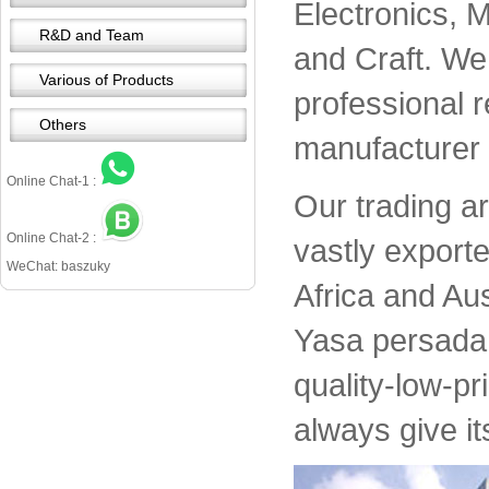
Electronics, 
R&D and Team
and Craft. We 
Various of Products
professional 
Others
manufacturer 
Online Chat-1 :
Our trading a
Online Chat-2 :
vastly export
WeChat: baszuky
Africa and Aus
Yasa persada 
quality-low-pr
always give it