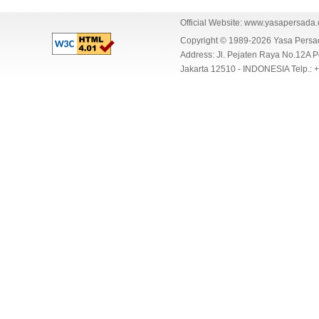
Official Website:
www.yasapersada
Copyright © 1989-2026 Yasa Per
Address: Jl. Pejaten Raya No.12A P
Jakarta 12510 - INDONESIA Telp.: