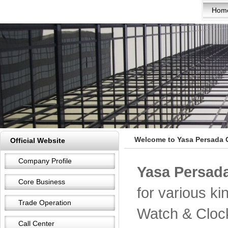
Hom
Welcome to Yasa Persada 
Official Website
Company Profile
Yasa Persada
Core Business
for various k
Trade Operation
Watch & Cloc
Call Center