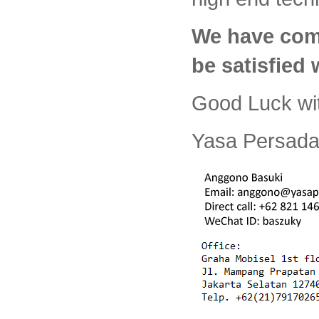
We have com
be satisfied
Good Luck wi
Yasa Persada 