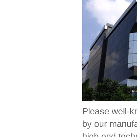
Please well-
by our manufa
high end tech