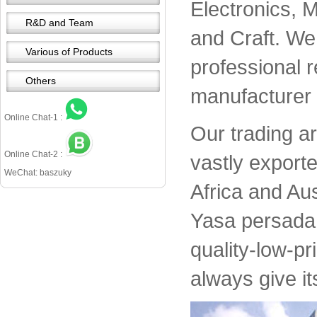
Electronics, 
R&D and Team
and Craft. We 
Various of Products
professional 
Others
manufacturer 
Online Chat-1 :
Our trading a
Online Chat-2 :
vastly export
WeChat: baszuky
Africa and Aus
Yasa persada 
quality-low-pr
always give it