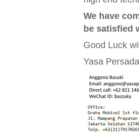
We have com
be satisfied
Good Luck wi
Yasa Persada 