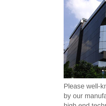
Please well-
by our manufa
high end tech