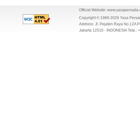
Official Website:
www.yasapersada
Copyright © 1989-2026 Yasa Per
Address: Jl. Pejaten Raya No.12A P
Jakarta 12510 - INDONESIA Telp.: