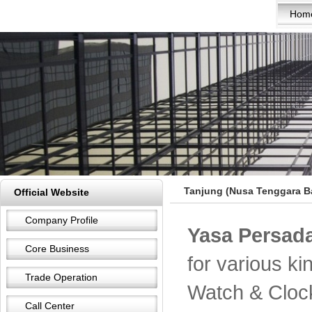
Hom
Tanjung (Nusa Tenggara Ba
Official Website
Company Profile
Yasa Persada
Core Business
for various k
Trade Operation
Watch & Cloc
Call Center