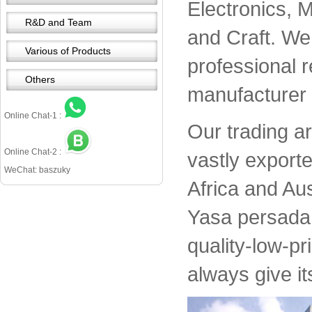
Electronics, 
R&D and Team
and Craft. We 
Various of Products
professional 
Others
manufacturer 
Online Chat-1 :
Our trading a
Online Chat-2 :
vastly export
WeChat: baszuky
Africa and Aus
Yasa persada 
quality-low-pr
always give it