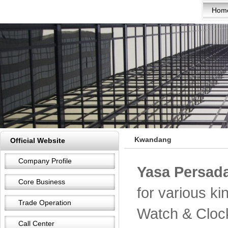
Hom
Kwandang
Official Website
Company Profile
Yasa Persada
Core Business
for various k
Trade Operation
Watch & Cloc
Call Center