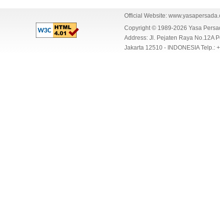
Official Website:
www.yasapersada
Copyright © 1989-2026 Yasa Per
Address: Jl. Pejaten Raya No.12A P
Jakarta 12510 - INDONESIA Telp.: