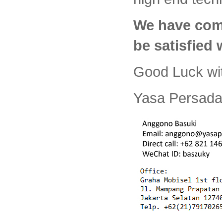
We have com
be satisfied
Good Luck wi
Yasa Persada 