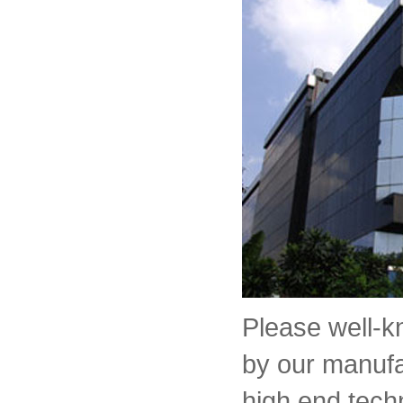
Please well-
by our manufa
high end tech